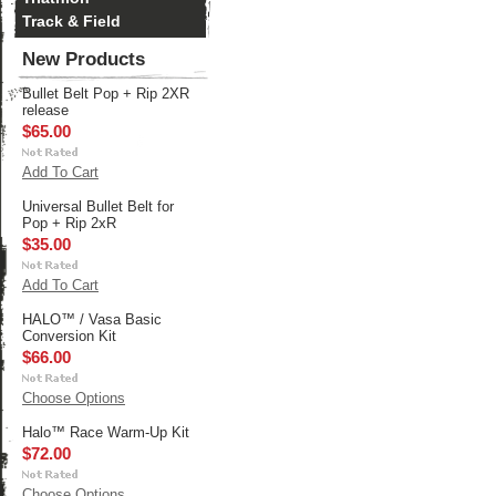
Track & Field
New Products
Bullet Belt Pop + Rip 2XR
release
$65.00
Add To Cart
Universal Bullet Belt for
Pop + Rip 2xR
$35.00
Add To Cart
HALO™ / Vasa Basic
Conversion Kit
$66.00
Choose Options
Halo™ Race Warm-Up Kit
$72.00
Choose Options