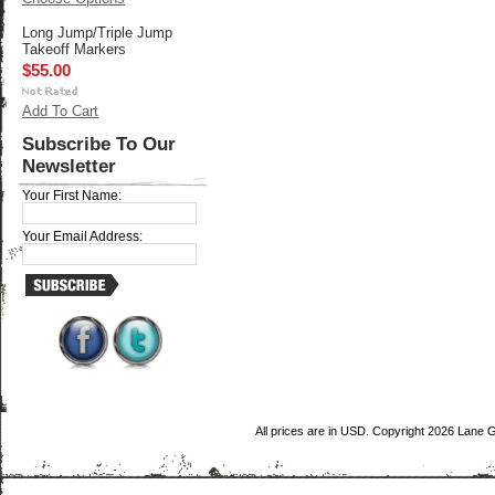
Long Jump/Triple Jump
Takeoff Markers
$55.00
Add To Cart
Subscribe To Our
Newsletter
Your First Name:
Your Email Address:
All prices are in
USD
. Copyright 2026 Lane 