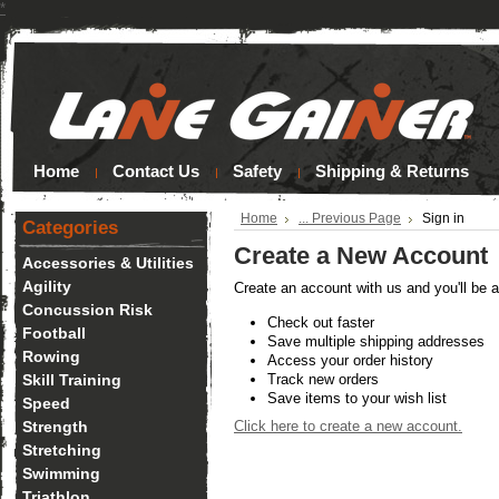
*
Home
Contact Us
Safety
Shipping & Returns
Home
... Previous Page
Sign in
Categories
Create a New Account
Accessories & Utilities
Agility
Create an account with us and you'll be a
Concussion Risk
Check out faster
Football
Save multiple shipping addresses
Rowing
Access your order history
Skill Training
Track new orders
Save items to your wish list
Speed
Strength
Click here to create a new account.
Stretching
Swimming
Triathlon