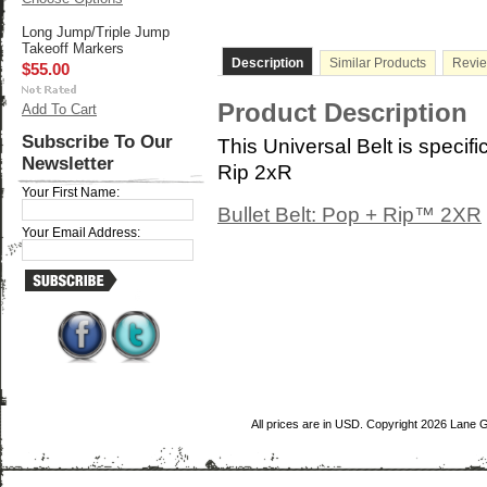
Long Jump/Triple Jump
Takeoff Markers
Description
Similar Products
Revi
$55.00
Product Description
Add To Cart
Subscribe To Our
This Universal Belt is specifi
Newsletter
Rip 2xR
Your First Name:
Bullet Belt: Pop + Rip™ 2XR
Your Email Address:
All prices are in
USD
. Copyright 2026 Lane 