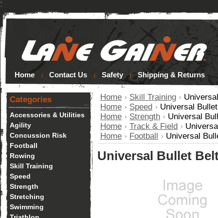
*
Home
Contact Us
Safety
Shipping & Returns
Home
Skill Training
Universal
Categories
Home
Speed
Universal Bulle
Accessories & Utilities
Home
Strength
Universal Bul
Agility
Home
Track & Field
Universa
Concussion Risk
Home
Football
Universal Bull
Football
Universal Bullet Bel
Rowing
Skill Training
Speed
Strength
Stretching
Swimming
Triathlon