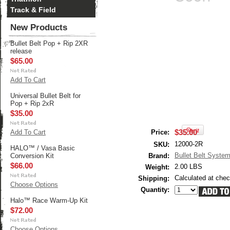
Track & Field
New Products
Bullet Belt Pop + Rip 2XR
release
$65.00
Add To Cart
Universal Bullet Belt for
Pop + Rip 2xR
$35.00
$35.00
Add To Cart
Price:
12000-2R
SKU:
HALO™ / Vasa Basic
Bullet Belt Syste
Conversion Kit
Brand:
$66.00
2.00 LBS
Weight:
Calculated at che
Shipping:
Choose Options
Quantity:
Halo™ Race Warm-Up Kit
$72.00
Choose Options