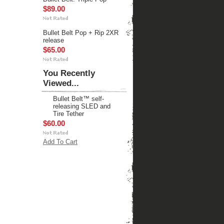
$89.00
Bullet Belt Pop + Rip 2XR
release
$65.00
You Recently
Viewed...
Bullet Belt™ self-
releasing SLED and
Tire Tether
$60.00
Add To Cart