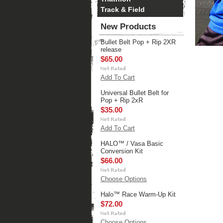
Track & Field
New Products
Bullet Belt Pop + Rip 2XR
release
$65.00
Add To Cart
Universal Bullet Belt for
Pop + Rip 2xR
$35.00
Add To Cart
HALO™ / Vasa Basic
Conversion Kit
$66.00
Choose Options
Halo™ Race Warm-Up Kit
$72.00
Choose Options