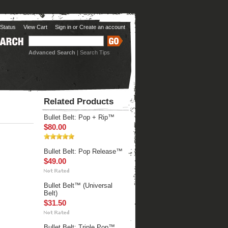
Status
View Cart
Sign in
or
Create an account
Advanced Search
|
Search Tips
Related Products
Bullet Belt: Pop + Rip™
$80.00
Bullet Belt: Pop Release™
$49.00
Bullet Belt™ (Universal
Belt)
$31.50
Bullet Belt: Triple Pop™