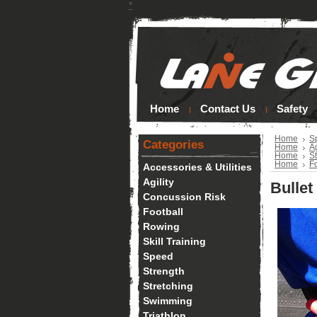
*
Home
Contact Us
Safety
Home
S
Categories
Home
Ag
Home
S
Home
Fo
Accessories & Utilities
Agility
Bullet
Concussion Risk
Football
Rowing
Skill Training
Speed
Strength
Stretching
Swimming
Triathlon