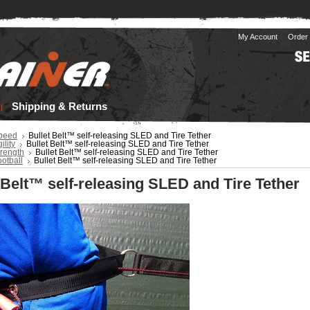
My Account
Order 
Shipping & Returns
peed
Bullet Belt™ self-releasing SLED and Tire Tether
ility
Bullet Belt™ self-releasing SLED and Tire Tether
trength
Bullet Belt™ self-releasing SLED and Tire Tether
otball
Bullet Belt™ self-releasing SLED and Tire Tether
 Belt™ self-releasing SLED and Tire Tether