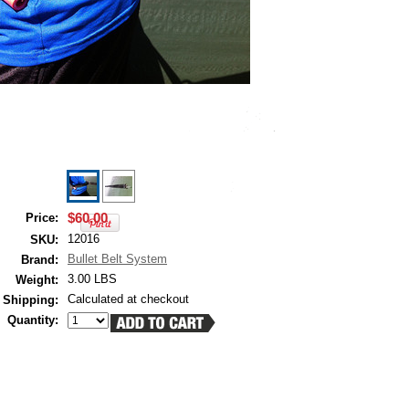
$60.00
Price:
12016
SKU:
Bullet Belt System
Brand:
3.00 LBS
Weight:
Calculated at checkout
Shipping:
Quantity: