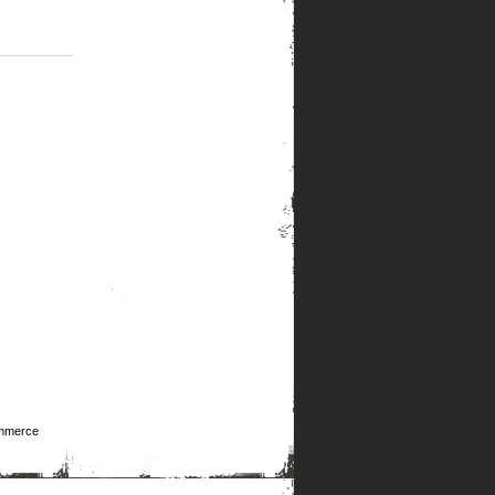
mmerce