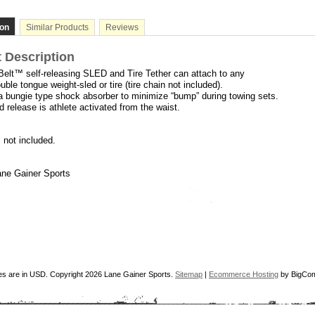
ion
Similar Products
Reviews
 Description
Belt™ self-releasing SLED and Tire Tether
can attach to any
uble tongue weight-sled or tire (tire chain not included).
 a bungie type shock absorber to minimize “bump” during towing sets.
 release is athlete activated from the waist.
s not included.
ne Gainer Sports
ces are in
USD
. Copyright 2026 Lane Gainer Sports.
Sitemap
|
Ecommerce Hosting
by BigCo