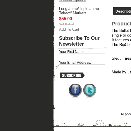
Long Jump/Triple Jump
Descript
Takeoff Markers
$55.00
Product
Add To Cart
The Bullet 
single or do
Subscribe To Our
It features
Newsletter
The RipCord
Your First Name:
Sled / Tire
Your Email Address:
Made by La
All pri