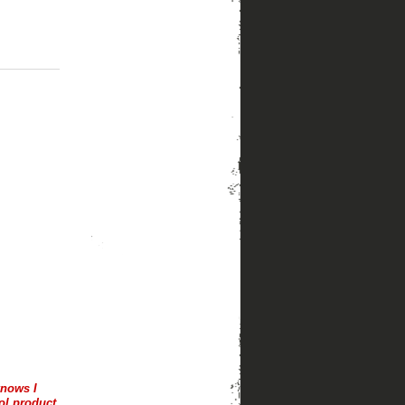
knows I
ol product