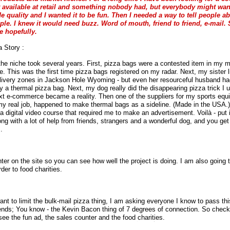
t available at retail and something nobody had, but everybody might wan
de quality and I wanted it to be fun. Then I needed a way to tell people abo
ople. I knew it would need buzz. Word of mouth, friend to friend, e-mail
 hopefully.
 Story :
 the niche took several years. First, pizza bags were a contested item in my m
e. This was the first time pizza bags registered on my radar. Next, my sister l
livery zones in Jackson Hole Wyoming - but even her resourceful husband had 
uy a thermal pizza bag. Next, my dog really did the disappearing pizza trick I 
ext e-commerce became a reality. Then one of the suppliers for my sports eq
y real job, happened to make thermal bags as a sideline. (Made in the USA.) 
a digital video course that required me to make an advertisement. Voilà - put it
ong with a lot of help from friends, strangers and a wonderful dog, and you ge
.
nter on the site so you can see how well the project is doing. I am also going 
rder to food charities.
nt to limit the bulk-mail pizza thing, I am asking everyone I know to pass thi
iends; You know - the Kevin Bacon thing of 7 degrees of connection. So check
see the fun ad, the sales counter and the food charities.