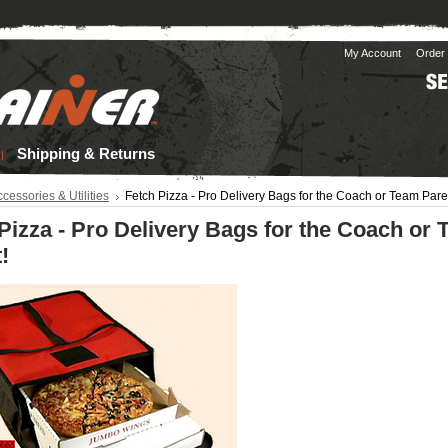
My Account
Order 
Shipping & Returns
cessories & Utilities
Fetch Pizza - Pro Delivery Bags for the Coach or Team Pare
Pizza - Pro Delivery Bags for the Coach or
!