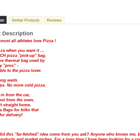
ion
Similar Products
Reviews
 Description
most all athletes love Pizza !
zza when you want it ...
CH pizza "pick-up" bag.
ame thermal bag used by
y "pros" -
ble to the pizza lover.
ng waits.
ps. No more cold pizza.
t in from the car,
 hot from the oven,
it straight home.
a Bags for folks that
for delivery!
did this "far-fetched" idea come from you ask? Anyone who knows me, 
roducts and market niches. For a long time I have been looking for a co