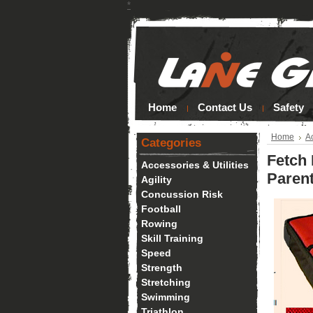
*
Home
Contact Us
Safety
Home
Ac
Categories
Fetch 
Accessories & Utilities
Parent
Agility
Concussion Risk
Football
Rowing
Skill Training
Speed
Strength
Stretching
Swimming
Triathlon