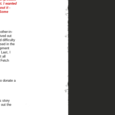
t. I wanted
ut it -
. Some
other-in-
ived out
difficulty
used in the
uipment
Last, I
 all
t Fetch
to donate a
s story
 out the