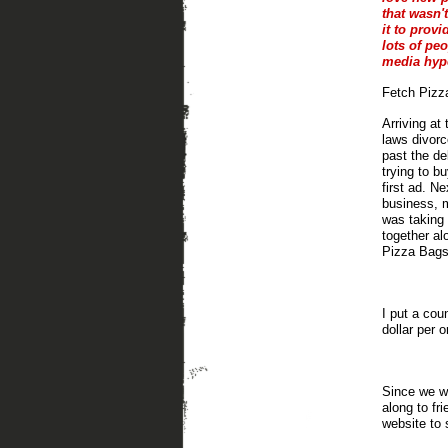
that wasn'
it to provi
lots of pe
media hype
Fetch Pizza
Arriving at
laws divorc
past the de
trying to b
first ad. N
business, m
was taking 
together al
Pizza Bags
I put a cou
dollar per o
Since we wa
along to fr
website to 