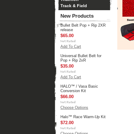
Track & Field
New Products
Bullet Belt Pop + Rip 2XR
release
$65.00
Add To Cart
Universal Bullet Belt for
Pop + Rip 2xR
$35.00
Add To Cart
HALO™ / Vasa Basic
Conversion Kit
$66.00
Choose Options
Halo™ Race Warm-Up Kit
$72.00
Choose Options