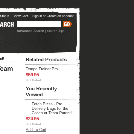
Status
View Cart
Sign in
or
Create an account
Advanced Search
|
Search Tips
nt!
Related Products
 Team
Tempo Trainer Pro
$59.95
You Recently
Viewed...
Fetch Pizza - Pro
Delivery Bags for the
Coach or Team Parent!
$24.95
Add To Cart