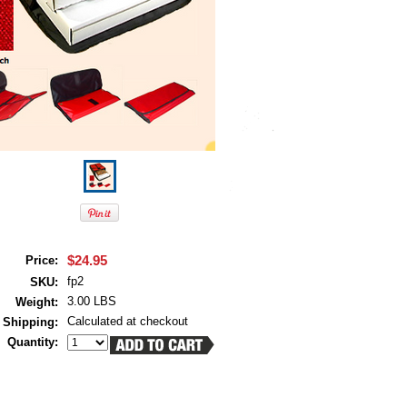
$24.95
Price:
fp2
SKU:
3.00 LBS
Weight:
Calculated at checkout
Shipping:
Quantity: