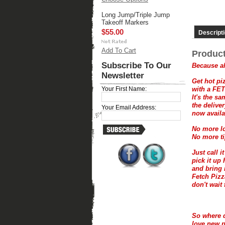
Long Jump/Triple Jump
Takeoff Markers
$55.00
Descript
Add To Cart
Product
Subscribe To Our
Because al
Newsletter
Get hot pi
with a FET
Your First Name:
It's the s
the deliver
Your Email Address:
now availa
No more lo
No more ti
Just call i
pick it up
and bring 
Fetch Pizz
don't wait 
So where 
love new p