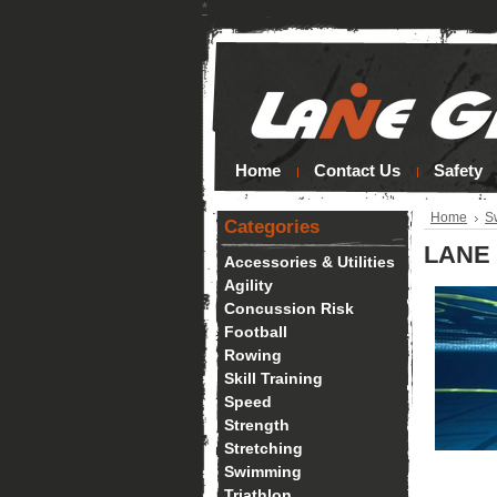
*
Home
Contact Us
Safety
Home
S
Categories
LANE 
Accessories & Utilities
Agility
Concussion Risk
Football
Rowing
Skill Training
Speed
Strength
Stretching
Swimming
Triathlon