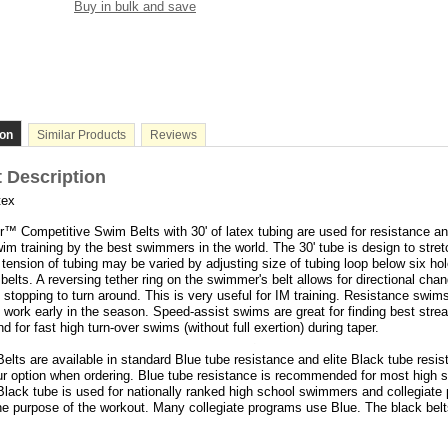
Buy in bulk and save
ion
Similar Products
Reviews
 Description
tex
™ Competitive Swim Belts with 30' of latex tubing are used for resistance a
im training by the best swimmers in the world. The 30' tube is design to stretc
tension of tubing may be varied by adjusting size of tubing loop below six ho
l belts. A reversing tether ring on the swimmer's belt allows for directional cha
o stopping to turn around. This is very useful for IM training. Resistance swim
h work early in the season. Speed-assist swims are great for finding best stre
d for fast high turn-over swims (without full exertion) during taper.
lts are available in standard Blue tube resistance and elite Black tube resis
r option when ordering. Blue tube resistance is recommended for most high 
lack tube is used for nationally ranked high school swimmers and collegiate
e purpose of the workout. Many collegiate programs use Blue. The black belt