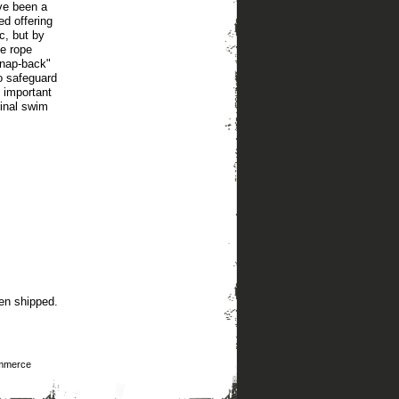
ve been a
ed offering
c, but by
le rope
snap-back"
to safeguard
n important
ginal swim
en shipped.
mmerce