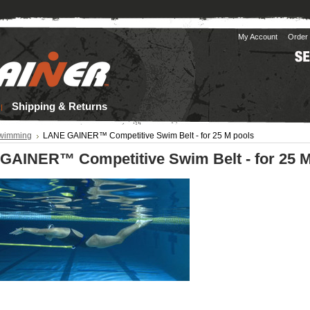
My Account
Order 
Shipping & Returns
wimming
LANE GAINER™ Competitive Swim Belt - for 25 M pools
GAINER™ Competitive Swim Belt - for 25 M