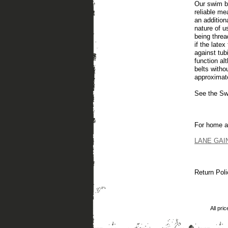
Our swim b
reliable me
an addition
nature of u
being threa
if the late
against tub
function al
belts witho
approximate
See the Swi
For home a
LANE GAINE
Return Poli
All pri