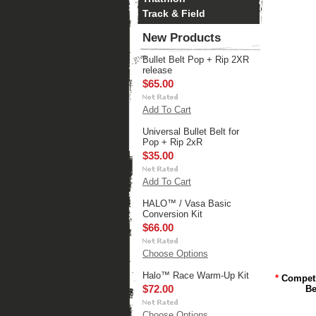
Track & Field
New Products
Bullet Belt Pop + Rip 2XR
release
$65.00
Add To Cart
Universal Bullet Belt for
Pop + Rip 2xR
$35.00
Add To Cart
HALO™ / Vasa Basic
Conversion Kit
$66.00
Choose Options
Halo™ Race Warm-Up Kit
*
Compet
$72.00
Be
Choose Options