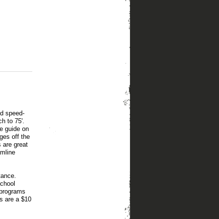
nd speed-
h to 75'.
le guide on
nges off the
s are great
amline
tance.
school
 programs
s are a $10