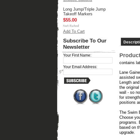
Long Jump/Triple Jump
Takeoff Markers
$55.00
Add To Cart
Subscribe To Our
Descript
Newsletter
Product
Your First Name:
contains la
Your Email Address:
Lane Gainer
assisted sw
Length and 
the origina
wall - so n
for strengt
positions an
The Swim Be
Choose you
programs. B
based on th
upgrade.