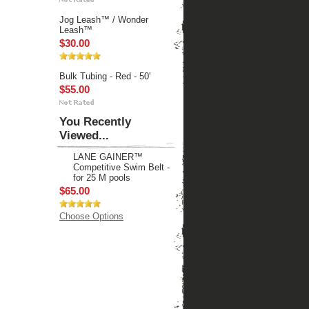
Jog Leash™ / Wonder
Leash™
$30.00
Bulk Tubing - Red - 50'
$55.00
You Recently
Viewed...
LANE GAINER™
Competitive Swim Belt -
for 25 M pools
$65.00
Choose Options