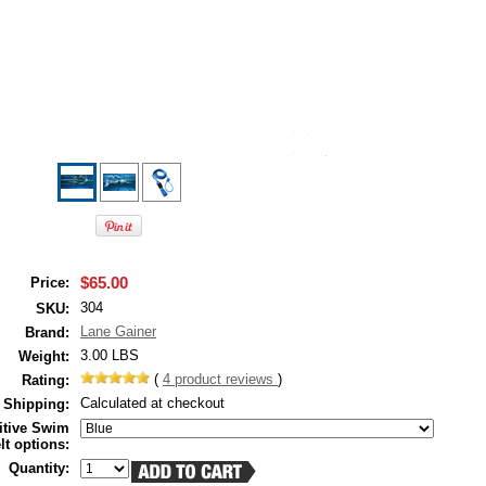
$65.00
Price:
304
SKU:
Lane Gainer
Brand:
3.00 LBS
Weight:
(
4
product reviews
)
Rating:
Calculated at checkout
Shipping:
itive Swim
lt options:
Quantity: