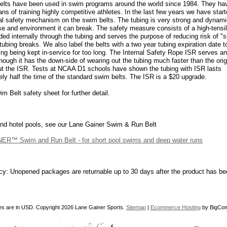
elts have been used in swim programs around the world since 1984. They ha
ans of training highly competitive athletes. In the last few years we have start
al safety mechanism on the swim belts. The tubing is very strong and dynami
se and environment it can break. The safety measure consists of a high-tensi
ded internally through the tubing and serves the purpose of reducing risk of "
x tubing breaks. We also label the belts with a two year tubing expiration date 
ing being kept in-service for too long. The Internal Safety Rope ISR serves a
though it has the down-side of wearing out the tubing much faster than the ori
ut the ISR. Tests at NCAA D1 schools have shown the tubing with ISR lasts
ly half the time of the standard swim belts. The ISR is a $20 upgrade.
m Belt safety sheet for further detail.
nd hotel pools, see our Lane Gainer Swim & Run Belt
R™ Swim and Run Belt - for short pool swims and deep water runs
cy: Unopened packages are returnable up to 30 days after the product has be
ces are in
USD
. Copyright 2026 Lane Gainer Sports.
Sitemap
|
Ecommerce Hosting
by BigCo