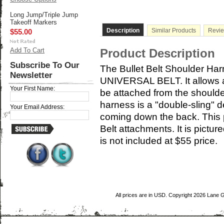
Long Jump/Triple Jump
Takeoff Markers
Description
Similar Products
Revi
$55.00
Add To Cart
Product Description
Subscribe To Our
The Bullet Belt Shoulder Harne
Newsletter
UNIVERSAL BELT. It allows al
Your First Name:
be attached from the shoulde
harness is a "double-sling" d
Your Email Address:
coming down the back. This p
Belt attachments. It is pictu
is not included at $55 price.
All prices are in
USD
. Copyright 2026 Lane 