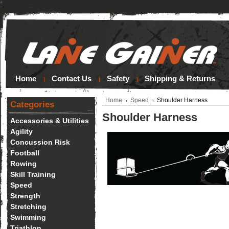
*
Home
Contact Us
Safety
Shipping & Returns
Home
Speed
Shoulder Harness
Categories
Shoulder Harness
Accessories & Utilities
Agility
Concussion Risk
Football
Rowing
Skill Training
Speed
Strength
Stretching
Swimming
Triathlon