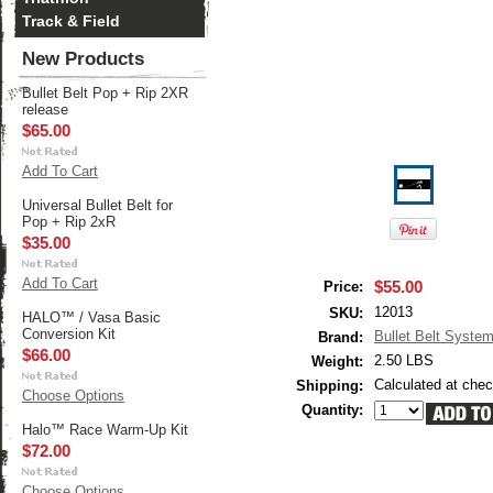
Track & Field
New Products
Bullet Belt Pop + Rip 2XR
release
$65.00
Add To Cart
Universal Bullet Belt for
Pop + Rip 2xR
$35.00
Add To Cart
$55.00
Price:
12013
SKU:
HALO™ / Vasa Basic
Conversion Kit
Bullet Belt Syste
Brand:
$66.00
2.50 LBS
Weight:
Calculated at che
Shipping:
Choose Options
Quantity:
Halo™ Race Warm-Up Kit
$72.00
Choose Options