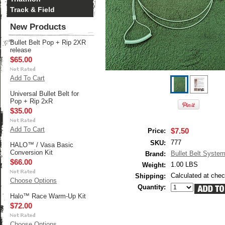
Track & Field
New Products
Bullet Belt Pop + Rip 2XR
release
$65.00
Add To Cart
Universal Bullet Belt for
Pop + Rip 2xR
$35.00
Add To Cart
$7.50
Price:
777
SKU:
HALO™ / Vasa Basic
Conversion Kit
Bullet Belt Syste
Brand:
$66.00
1.00 LBS
Weight:
Calculated at che
Shipping:
Choose Options
Quantity:
Halo™ Race Warm-Up Kit
$72.00
Choose Options