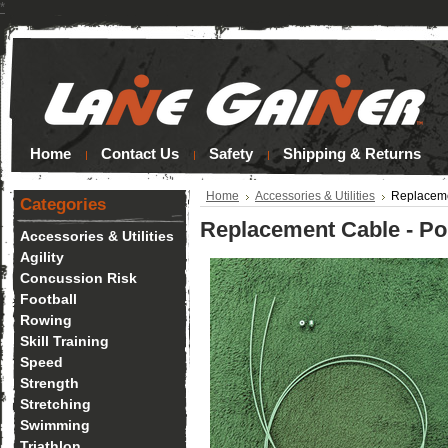
*
Home
Contact Us
Safety
Shipping & Returns
Home
Accessories & Utilities
Replaceme
Categories
Replacement Cable - Po
Accessories & Utilities
Agility
Concussion Risk
Football
Rowing
Skill Training
Speed
Strength
Stretching
Swimming
Triathlon