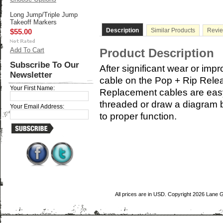
Long Jump/Triple Jump
Takeoff Markers
Description
Similar Products
Revi
$55.00
Add To Cart
Product Description
Subscribe To Our
After significant wear or impr
Newsletter
cable on the Pop + Rip Rele
Your First Name:
Replacement cables are easy 
threaded or draw a diagram b
Your Email Address:
to proper function.
All prices are in
USD
. Copyright 2026 Lane 