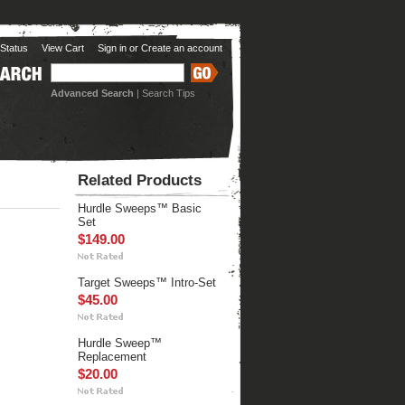
Status
View Cart
Sign in
or
Create an account
Advanced Search
|
Search Tips
Related Products
Hurdle Sweeps™ Basic
Set
$149.00
Target Sweeps™ Intro-Set
$45.00
Hurdle Sweep™
Replacement
$20.00