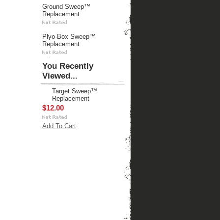
Ground Sweep™
Replacement
Plyo-Box Sweep™
Replacement
You Recently
Viewed...
Target Sweep™
Replacement
$12.00
Add To Cart