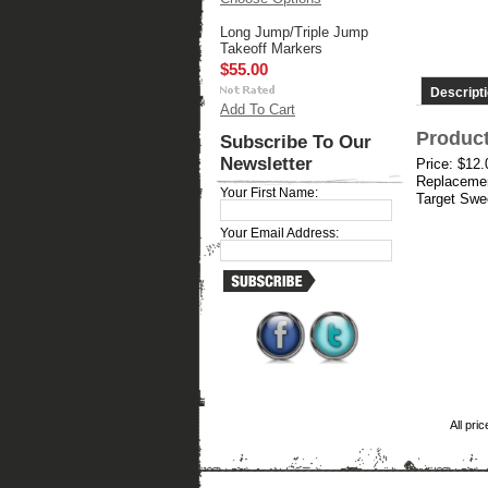
Long Jump/Triple Jump
Takeoff Markers
$55.00
Descript
Add To Cart
Product
Subscribe To Our
Newsletter
Price: $12
Replacemen
Your First Name:
Target Swee
Your Email Address:
All pri