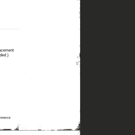
lacement
ded.)
mmerce