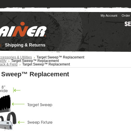
My Account
Order 
Shipping & Returns
cessories & Utilities
Target Sweep™ Replacement
ility
Target Sweep™ Replacement
ack & Field
Target Sweep™ Replacement
t Sweep™ Replacement