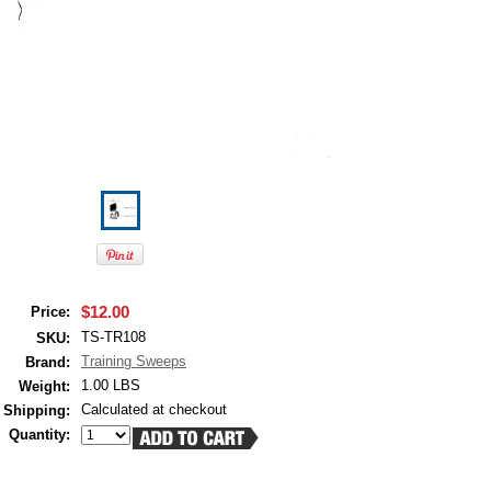
$12.00
Price:
TS-TR108
SKU:
Training Sweeps
Brand:
1.00 LBS
Weight:
Calculated at checkout
Shipping:
Quantity: