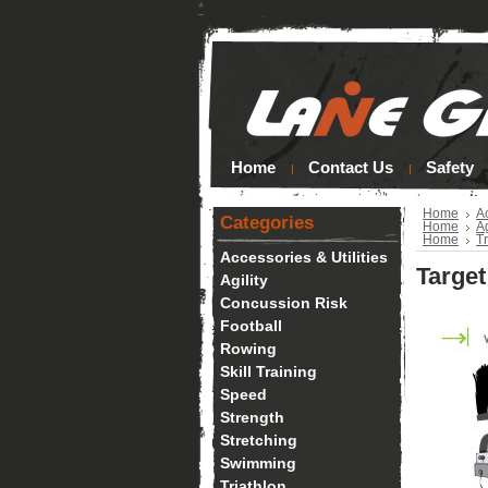
*
Home
Contact Us
Safety
Home
Ac
Categories
Home
Ag
Home
Tr
Accessories & Utilities
Targe
Agility
Concussion Risk
Football
Rowing
Skill Training
Speed
Strength
Stretching
Swimming
Triathlon