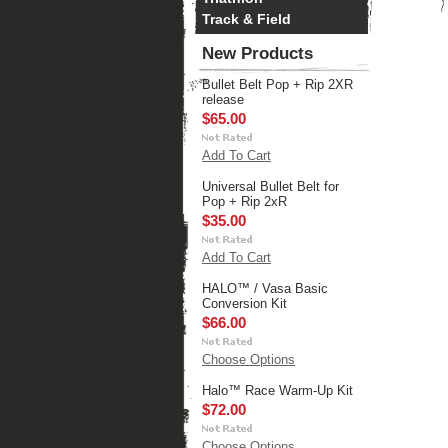
Track & Field
New Products
Bullet Belt Pop + Rip 2XR
release
$65.00
Add To Cart
Universal Bullet Belt for
Pop + Rip 2xR
$35.00
Add To Cart
HALO™ / Vasa Basic
Conversion Kit
$66.00
Choose Options
Halo™ Race Warm-Up Kit
$72.00
Choose Options