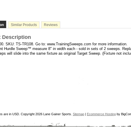
ion
Similar Products
Reviews
 Description
.00. SKU: TS-TR108. Go to: www.TrainingSweeps.com for more information.
t Hurdle Sweep™ measure 8" in width each - sold in sets of 2 sweeps. Rep
ps will slide into the same fixture as original Target Sweep. (Fixture not inclu
ces are in
USD
. Copyright 2026 Lane Gainer Sports.
Sitemap
|
Ecommerce Hosting
by BigCo