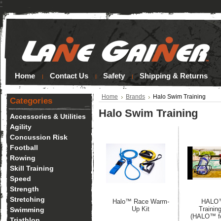
*
Home
Contact Us
Safety
Shipping & Returns
Home
Brands
Halo Swim Training
Categories
Halo Swim Training
Accessories & Utilities
Agility
Concussion Risk
Football
Rowing
Skill Training
Speed
Strength
Stretching
Halo™ Race Warm-
HALO
Up Kit
Trainin
Swimming
(HALO™ fo
Triathlon