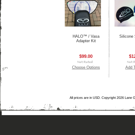
HALO™ / Vasa
Silicone
Adapter Kit
$99.00
$1
Choose Options
Add T
All prices are in
USD
. Copyright 2026 Lane 