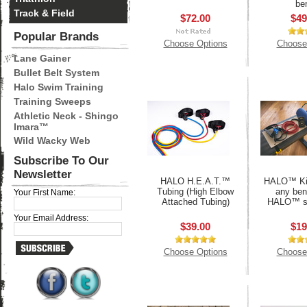
be
Track & Field
$72.00
$49
Popular Brands
Choose Options
Choose
Lane Gainer
Bullet Belt System
Halo Swim Training
Training Sweeps
Athletic Neck - Shingo
Imara™
Wild Wacky Web
Subscribe To Our
Newsletter
HALO H.E.A.T.™
HALO™ Kit
Tubing (High Elbow
any ben
Your First Name:
Attached Tubing)
HALO™ s
Your Email Address:
$39.00
$19
Choose Options
Choose