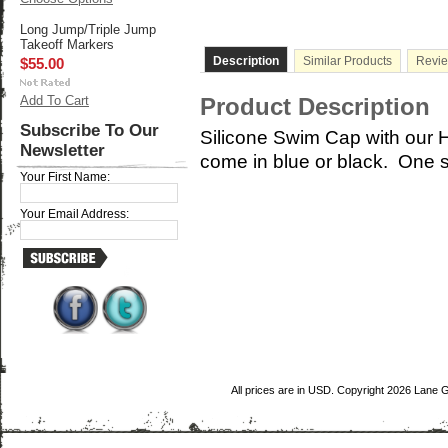
Long Jump/Triple Jump
Takeoff Markers
Description
Similar Products
Revi
$55.00
Add To Cart
Product Description
Subscribe To Our
Silicone Swim Cap with our H
Newsletter
come in blue or black. One s
Your First Name:
Your Email Address:
All prices are in
USD
. Copyright 2026 Lane 