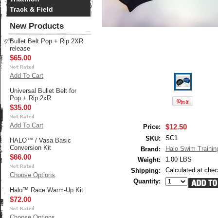
Track & Field
New Products
Bullet Belt Pop + Rip 2XR
release
$65.00
Add To Cart
Universal Bullet Belt for
Pop + Rip 2xR
$35.00
Add To Cart
$12.50
Price:
SC1
SKU:
HALO™ / Vasa Basic
Conversion Kit
Halo Swim Trainin
Brand:
$66.00
1.00 LBS
Weight:
Calculated at che
Shipping:
Choose Options
Quantity:
Halo™ Race Warm-Up Kit
$72.00
Choose Options