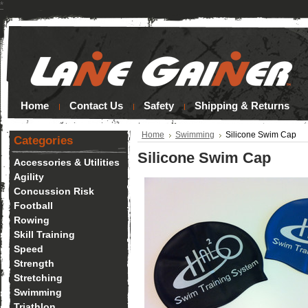
*
Home
Contact Us
Safety
Shipping & Returns
Home
Swimming
Silicone Swim Cap
Categories
Silicone Swim Cap
Accessories & Utilities
Agility
Concussion Risk
Football
Rowing
Skill Training
Speed
Strength
Stretching
Swimming
Triathlon