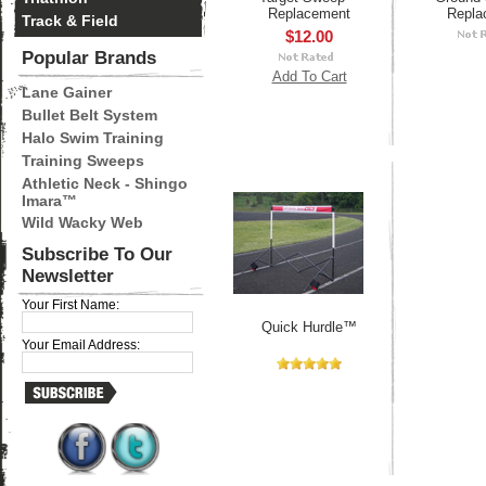
Replacement
Repla
Track & Field
$12.00
Popular Brands
Add To Cart
Lane Gainer
Bullet Belt System
Halo Swim Training
Training Sweeps
Athletic Neck - Shingo
Imara™
Wild Wacky Web
Subscribe To Our
Newsletter
Your First Name:
Quick Hurdle™
Your Email Address: