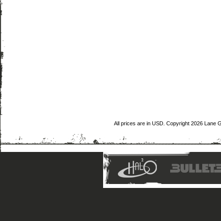
All prices are in
USD
. Copyright 2026 Lane 