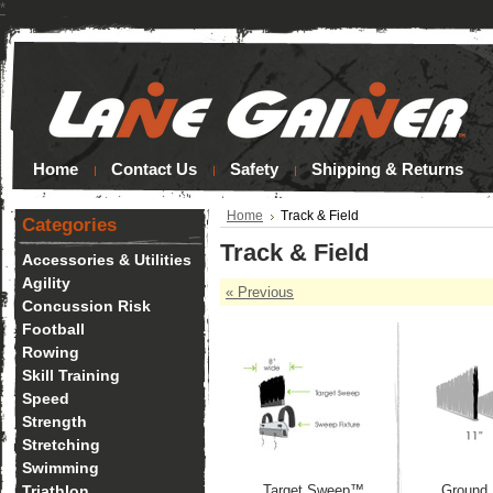
*
Home
Contact Us
Safety
Shipping & Returns
Home
Track & Field
Categories
Track & Field
Accessories & Utilities
Agility
« Previous
Concussion Risk
Football
Rowing
Skill Training
Speed
Strength
Stretching
Swimming
Triathlon
Target Sweep™
Ground