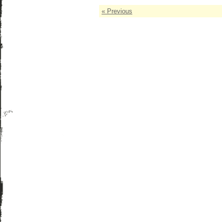
« Previous