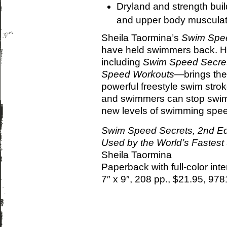
Dryland and strength buil
and upper body musculat
Sheila Taormina’s
Swim Spee
have held swimmers back. H
including
Swim Speed Secre
Speed Workouts
—brings the
powerful freestyle swim strok
and swimmers can stop swimm
new levels of swimming spee
Swim Speed Secrets, 2nd Ed.
Used by the World’s Fastes
Sheila Taormina
Paperback with full-color int
7″ x 9″, 208 pp., $21.95, 9