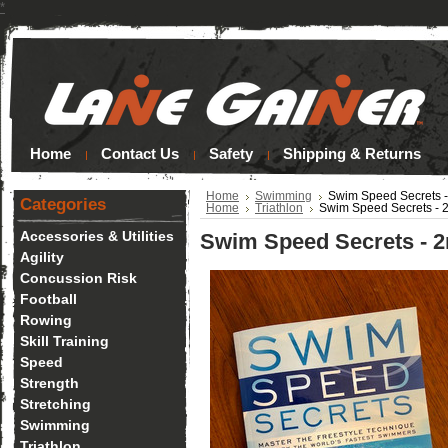
*
Home
Contact Us
Safety
Shipping & Returns
Home
Swimming
Swim Speed Secrets -
Categories
Home
Triathlon
Swim Speed Secrets - 2
Accessories & Utilities
Swim Speed Secrets - 2n
Agility
Concussion Risk
Football
Rowing
Skill Training
Speed
Strength
Stretching
Swimming
Triathlon