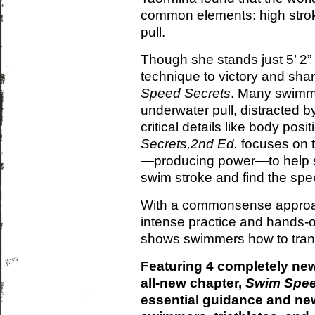
common elements: high strok
pull.
Though she stands just 5’ 2”
technique to victory and sh
Speed Secrets
. Many swimme
underwater pull, distracted b
critical details like body posi
Secrets,2nd Ed.
focuses on t
—producing power—to help sw
swim stroke and find the spe
With a commonsense approa
intense practice and hands-
shows swimmers how to trans
Featuring 4 completely new
all-new chapter,
Swim Spee
essential guidance and new 