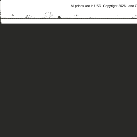
All prices are in
USD
. Copyright 2026 Lane 