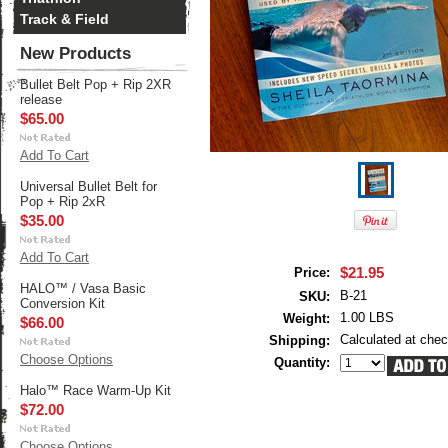
Track & Field
New Products
Bullet Belt Pop + Rip 2XR
release
$65.00
Add To Cart
Universal Bullet Belt for
Pop + Rip 2xR
$35.00
Add To Cart
$21.95
Price:
HALO™ / Vasa Basic
B-21
SKU:
Conversion Kit
1.00 LBS
Weight:
$66.00
Calculated at che
Shipping:
Choose Options
Quantity:
Halo™ Race Warm-Up Kit
$72.00
Choose Options