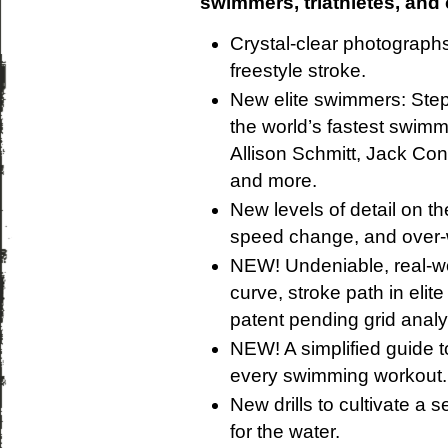
swimmers, triathletes, and
Crystal-clear photograph
freestyle stroke.
New elite swimmers: Step
the world’s fastest swim
Allison Schmitt, Jack Co
and more.
New levels of detail on th
speed change, and over-
NEW! Undeniable, real-worl
curve, stroke path in eli
patent pending grid analys
NEW! A simplified guide t
every swimming workout.
New drills to cultivate a s
for the water.