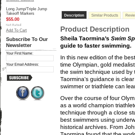
Long Jump/Triple Jump
Takeoff Markers
Description
Similar Products
Revi
$55.00
Product Description
Add To Cart
Sheila Taormina’s
Swim Sp
Subscribe To Our
Newsletter
guide to faster swimming.
Your First Name:
In this new edition of the bes
time Olympian, gold medalist
Your Email Address:
the swim technique used by t
Taormina’s guidance is clear
swimmer or triathlete can le
Over the course of four Oly
as a world champion triathle
technique through a close stu
best swimmers using underwa
historical archives. From Jo
Taormina found that the worl