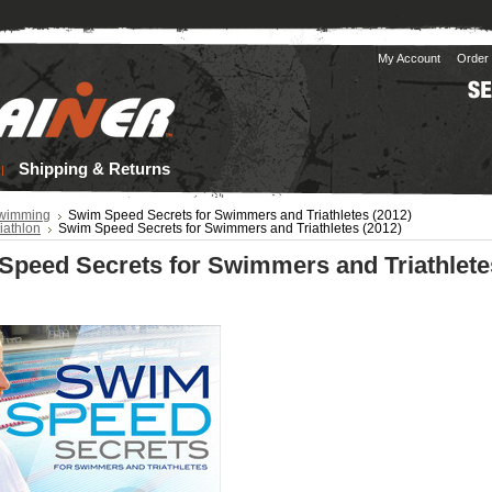
My Account
Order 
Shipping & Returns
wimming
Swim Speed Secrets for Swimmers and Triathletes (2012)
iathlon
Swim Speed Secrets for Swimmers and Triathletes (2012)
Speed Secrets for Swimmers and Triathlete