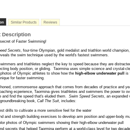
ion
Similar Products
Reviews
 Description
 secret of Faster Swimming!
eed Secrets
, four-time Olympian, gold medalist and triathlon world champion,
eveals the swim technique used by the world's fastest swimmers.
immers and triathletes neglect the key to speed because they are distracte
ecting body position, or gliding. Taormina uses simple science and crystal-cl
 photos of Olympic athletes to show how the
high-elbow underwater pull
is 
hnique for faster swimming.
l-honed, commonsense approach that comes from decades of practice and ye
aching ecperience, Taormina gives triathletes and swimmers the power to ove
e and find the speed that's eluded them.
Swim Speed Secrets
, an expanded 
 groundbreaking book,
Call The Suit
, includes:
st drills to cultivate a more sensitive feel for the water
nd and strength building exercises to develop arm position and upper-body m
olor photos of Olympic swimmers showing their high-elbow underwater pull
nd secrets that helped Taormina perform at a world-class level for two decad