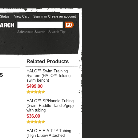
Status
View Cart
Sign in
or
Create an account
Advanced Search
|
Search Tips
Related Products
HALO™ Swim Training
s
System (HALO™ folding
swim bench)
$499.00
HALO™ SPHandle Tubing
(Swim Paddle Handle/grip)
with tubing
$36.00
HALO H.E.A.T.™ Tubing
(High Elbow Attached