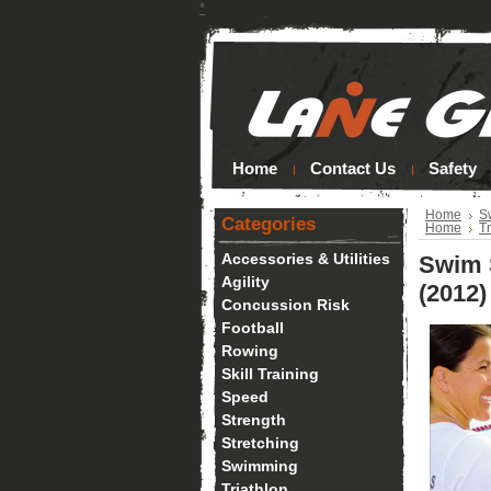
*
Home
Contact Us
Safety
Home
S
Categories
Home
Tr
Accessories & Utilities
Swim 
Agility
(2012)
Concussion Risk
Football
Rowing
Skill Training
Speed
Strength
Stretching
Swimming
Triathlon