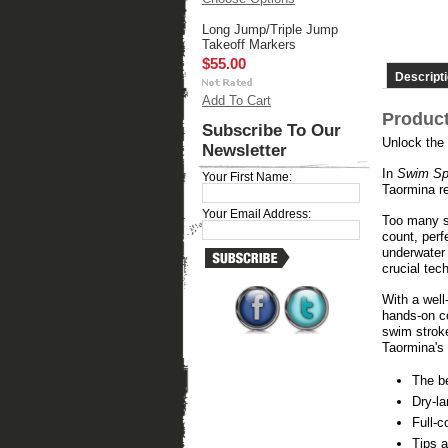
Long Jump/Triple Jump
Takeoff Markers
$55.00
Descript
Add To Cart
Product
Subscribe To Our
Unlock the
Newsletter
In
Swim Sp
Your First Name:
Taormina r
Your Email Address:
Too many sw
count, perf
underwater
crucial tec
With a wel
hands-on co
swim strok
Taormina's
The be
Dry-la
Full-c
Tips a