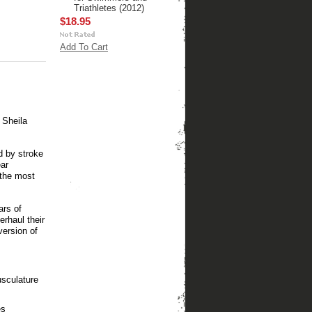
Triathletes (2012)
$18.95
Add To Cart
 Sheila
d by stroke
ear
the most
ars of
rhaul their
version of
usculature
es