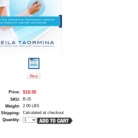
$18.95
Price:
B-15
SKU:
2.00 LBS
Weight:
Calculated at checkout
Shipping:
Quantity: