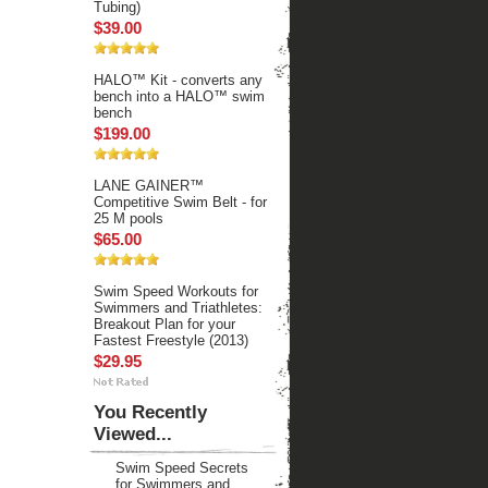
Tubing)
$39.00
HALO™ Kit - converts any
bench into a HALO™ swim
bench
$199.00
LANE GAINER™
Competitive Swim Belt - for
25 M pools
$65.00
Swim Speed Workouts for
Swimmers and Triathletes:
Breakout Plan for your
Fastest Freestyle (2013)
$29.95
You Recently
Viewed...
Swim Speed Secrets
for Swimmers and