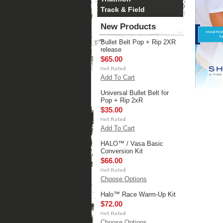
Track & Field
New Products
Bullet Belt Pop + Rip 2XR
release
$65.00
Add To Cart
Universal Bullet Belt for
Pop + Rip 2xR
$35.00
Add To Cart
HALO™ / Vasa Basic
Conversion Kit
$66.00
Choose Options
Halo™ Race Warm-Up Kit
$72.00
Choose Options